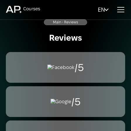
EN
Main
Reviews
Reviews
/5
/5