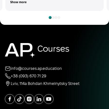
Show more
info@courses.ap.education
+38 (093) 670 71 29
Lviv, 114a Bohdan Khmelnytsky Street