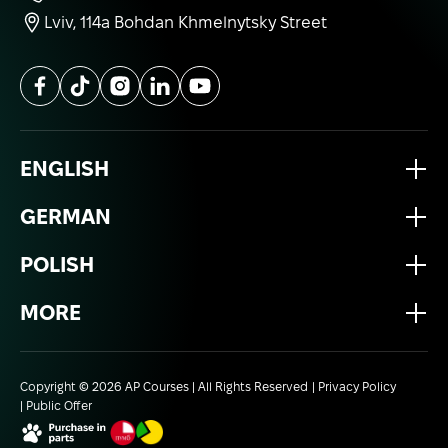
Lviv, 114a Bohdan Khmelnytsky Street
ENGLISH
GERMAN
POLISH
MORE
Copyright © 2026 AP Courses | All Rights Reserved
Privacy Policy
Public Offer