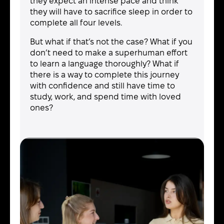
they expect an intense pace and think
they will have to sacrifice sleep in order to
complete all four levels.
But what if that’s not the case? What if you
don’t need to make a superhuman effort
to learn a language thoroughly? What if
there is a way to complete this journey
with confidence and still have time to
study, work, and spend time with loved
ones?