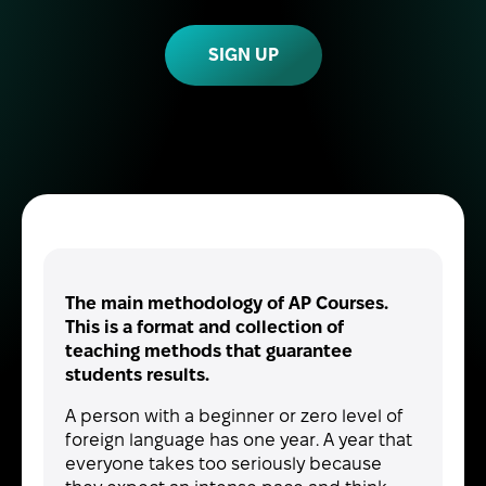
SIGN UP
The main methodology of AP Courses.
This is a format and collection of
teaching methods that guarantee
students results.
A person with a beginner or zero level of
foreign language has one year. A year that
everyone takes too seriously because