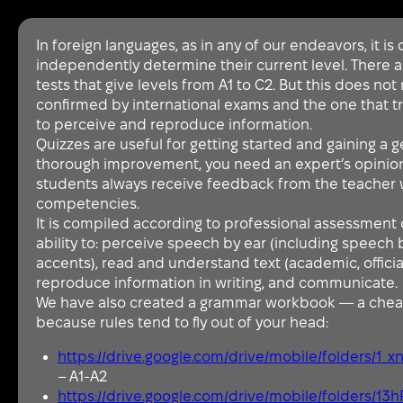
In foreign languages, as in any of our endeavors, it is d
independently determine their current level. There a
tests that give levels from A1 to C2. But this does not r
confirmed by international exams and the one that truly 
to perceive and reproduce information.
Quizzes are useful for getting started and gaining a 
thorough improvement, you need an expert’s opinion. 
students always receive feedback from the teacher 
competencies.
It is compiled according to professional assessment c
ability to: perceive speech by ear (including speech 
accents), read and understand text (academic, official,
reproduce information in writing, and communicate.
We have also created a grammar workbook — a chea
because rules tend to fly out of your head:
https://drive.google.com/drive/mobile/folders
– A1-A2
https://drive.google.com/drive/mobile/folders/