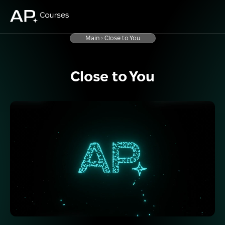
Main
Close to You
Close to You