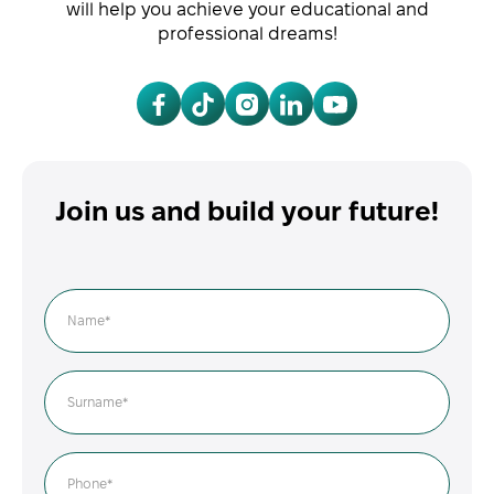
will help you achieve your educational and
professional dreams!
Join us and build your future!