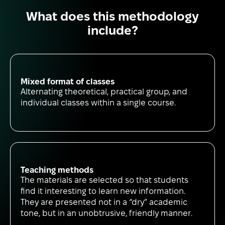
What does this methodology
include?
Mixed format of classes
Alternating theoretical, practical group, and
individual classes within a single course.
Teaching methods
The materials are selected so that students
find it interesting to learn new information.
They are presented not in a “dry” academic
tone, but in an unobtrusive, friendly manner.