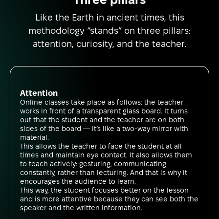
Like the Earth in ancient times, this
methodology “stands” on three pillars:
attention, curiosity, and the teacher.
Attention
Online classes take place as follows: the teacher
works in front of a transparent glass board. It turns
out that the student and the teacher are on both
sides of the board — it’s like a two-way mirror with
material.
This allows the teacher to face the student at all
times and maintain eye contact. It also allows them
to teach actively: gesturing, communicating
constantly, rather than lecturing. And that is why it
encourages the audience to learn.
This way, the student focuses better on the lesson
and is more attentive because they can see both the
speaker and the written information.