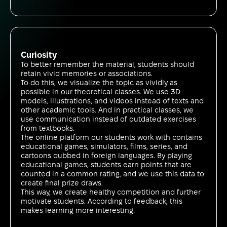
Curiosity
To better remember the material, students should
retain vivid memories or associations.
To do this, we visualize the topic as vividly as
possible in our theoretical classes. We use 3D
models, illustrations, and videos instead of texts and
other academic tools. And in practical classes, we
use communication instead of outdated exercises
from textbooks.
The online platform our students work with contains
educational games, simulators, films, series, and
cartoons dubbed in foreign languages. By playing
educational games, students earn points that are
counted in a common rating, and we use this data to
create final prize draws.
This way, we create healthy competition and further
motivate students. According to feedback, this
makes learning more interesting.