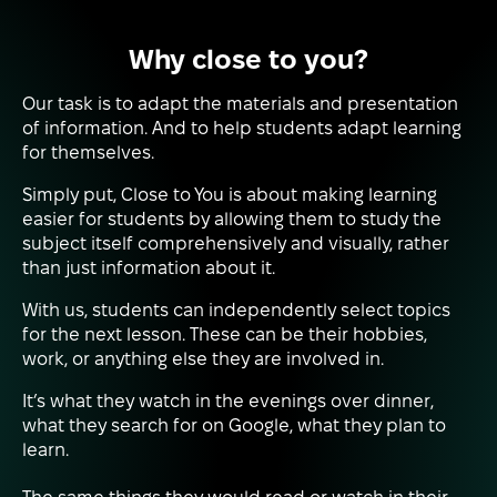
Why close to you?
Our task is to adapt the materials and presentation
of information. And to help students adapt learning
for themselves.
Simply put, Close to You is about making learning
easier for students by allowing them to study the
subject itself comprehensively and visually, rather
than just information about it.
With us, students can independently select topics
for the next lesson. These can be their hobbies,
work, or anything else they are involved in.
It’s what they watch in the evenings over dinner,
what they search for on Google, what they plan to
learn.