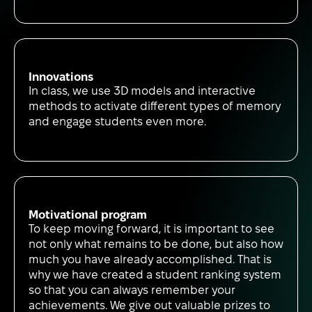
Innovations
In class, we use 3D models and interactive
methods to activate different types of memory
and engage students even more.
Motivational program
To keep moving forward, it is important to see
not only what remains to be done, but also how
much you have already accomplished. That is
why we have created a student ranking system
so that you can always remember your
achievements. We give out valuable prizes to