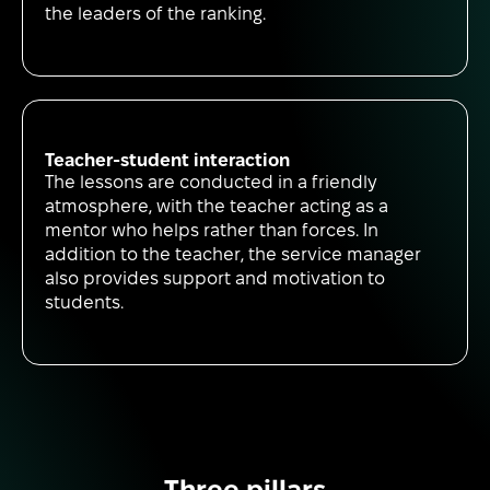
the leaders of the ranking.
Teacher-student interaction
The lessons are conducted in a friendly
atmosphere, with the teacher acting as a
mentor who helps rather than forces. In
addition to the teacher, the service manager
also provides support and motivation to
students.
Three pillars