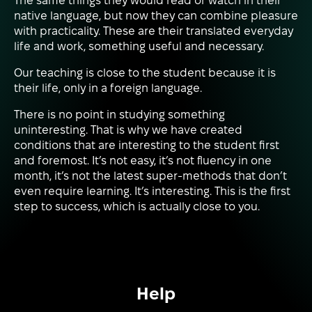
The same things they would read or watch in their
native language, but now they can combine pleasure
with practicality. These are their translated everyday
life and work, something useful and necessary.
Our teaching is close to the student because it is
their life, only in a foreign language.
There is no point in studying something
uninteresting. That is why we have created
conditions that are interesting to the student first
and foremost. It’s not easy, it’s not fluency in one
month, it’s not the latest super-methods that don’t
even require learning. It’s interesting. This is the first
step to success, which is actually close to you.
Help