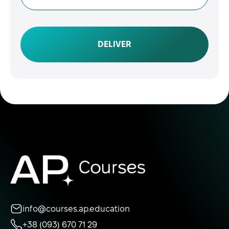
DELIVER
info@courses.ap.education
+38 (093) 670 71 29