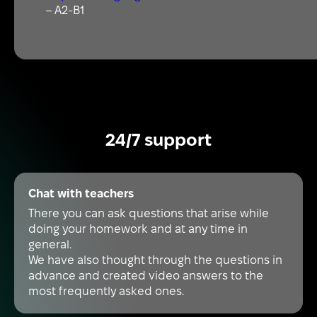
– A2-B1
24/7 support
Chat with teachers
There you can ask questions that arise while
doing your homework and at any time in
general.
We have also thought through the questions in
advance and created video answers to the
most frequently asked ones.