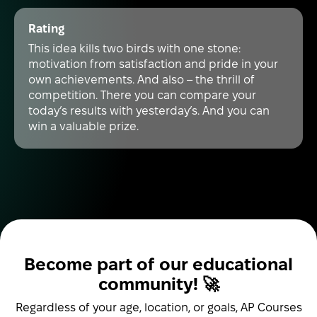
Rating
This idea kills two birds with one stone:
motivation from satisfaction and pride in your
own achievements. And also – the thrill of
competition. There you can compare your
today’s results with yesterday’s. And you can
win a valuable prize.
Become part of our educational
community! 🚀
Regardless of your age, location, or goals, AP Courses