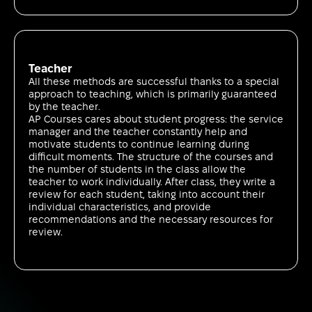
Teacher
All these methods are successful thanks to a special
approach to teaching, which is primarily guaranteed
by the teacher.
AP Courses cares about student progress: the service
manager and the teacher constantly help and
motivate students to continue learning during
difficult moments. The structure of the courses and
the number of students in the class allow the
teacher to work individually. After class, they write a
review for each student, taking into account their
individual characteristics, and provide
recommendations and the necessary resources for
review.