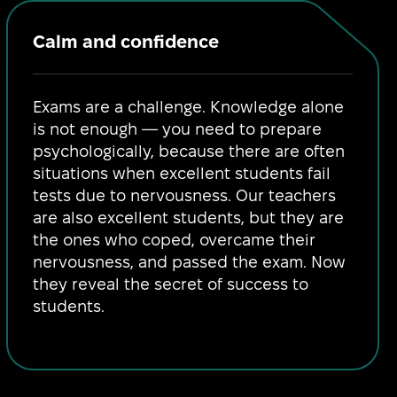
Calm and confidence
Exams are a challenge. Knowledge alone
is not enough — you need to prepare
psychologically, because there are often
situations when excellent students fail
tests due to nervousness. Our teachers
are also excellent students, but they are
the ones who coped, overcame their
nervousness, and passed the exam. Now
they reveal the secret of success to
students.