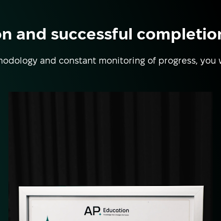
on and successful completio
odology and constant monitoring of progress, you 