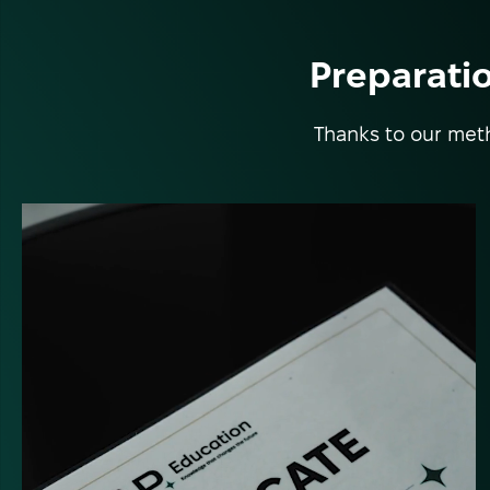
Preparati
Thanks to our meth