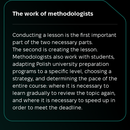
The work of methodologists
Conducting a lesson is the first important
part of the two necessary parts.
The second is creating the lesson.
Methodologists also work with students,
adapting Polish university preparation
programs to a specific level, choosing a
strategy, and determining the pace of the
entire course: where it is necessary to
learn gradually to review the topic again,
and where it is necessary to speed up in
order to meet the deadline.