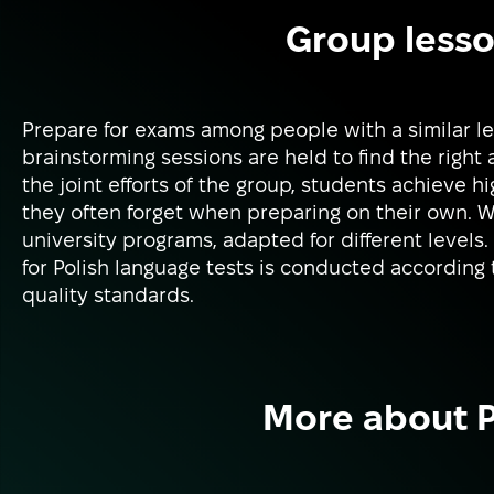
Group lesso
Prepare for exams among people with a similar le
brainstorming sessions are held to find the right
the joint efforts of the group, students achieve h
they often forget when preparing on their own. 
university programs, adapted for different levels.
for Polish language tests is conducted according 
quality standards.
More about P