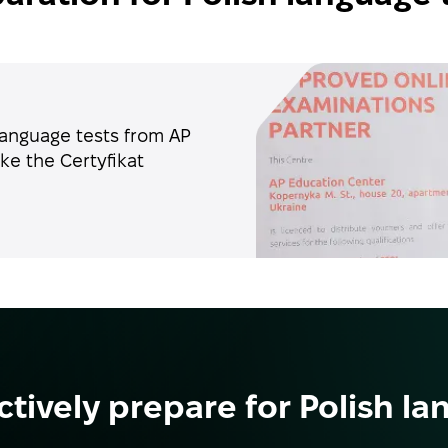
language tests from AP
ke the Certyfikat
ctively prepare for Polish la