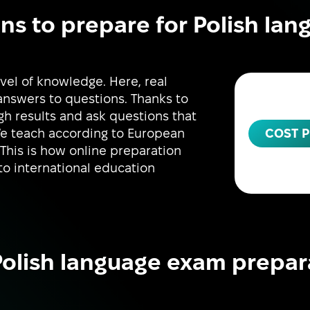
ns to prepare for Polish la
vel of knowledge. Here, real
 answers to questions. Thanks to
igh results and ask questions that
COST P
We teach according to European
 This is how online preparation
to international education
olish language exam prepar