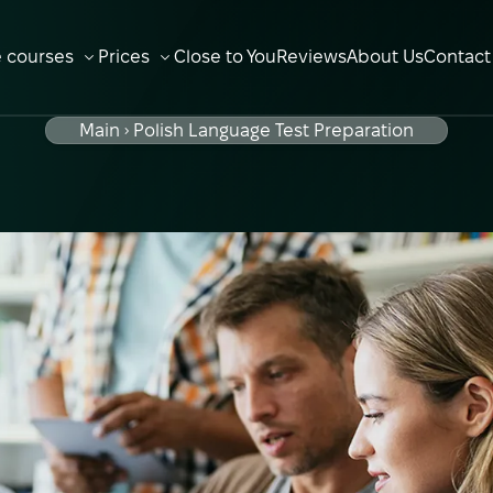
e courses
Prices
Close to You
Reviews
About Us
Contact
OPEN SUBMENU
OPEN SUBMENU
Main
Polish Language Test Preparation