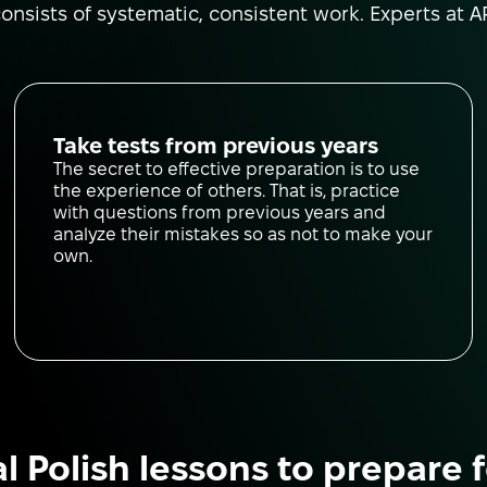
nsists of systematic, consistent work. Experts at AP
Take tests from previous years
The secret to effective preparation is to use
the experience of others. That is, practice
with questions from previous years and
analyze their mistakes so as not to make your
own.
al Polish lessons to prepare 