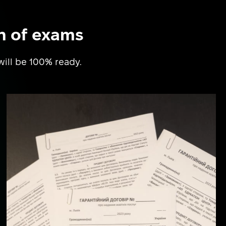
n of exams
will be 100% ready.