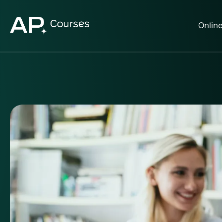
Onlin