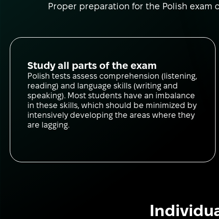
Proper preparation for the Polish exam co
Study all parts of the exam
Polish tests assess comprehension (listening,
reading) and language skills (writing and
speaking). Most students have an imbalance
in these skills, which should be minimized by
intensively developing the areas where they
are lagging.
Individu