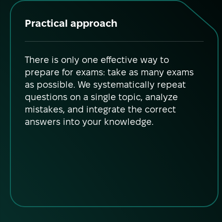
Practical approach
There is only one effective way to
prepare for exams: take as many exams
as possible. We systematically repeat
questions on a single topic, analyze
mistakes, and integrate the correct
answers into your knowledge.