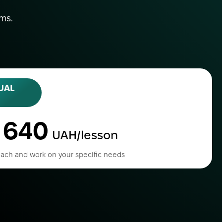
ams.
UAL
640
o
UAH/lesson
ach and work on your specific needs