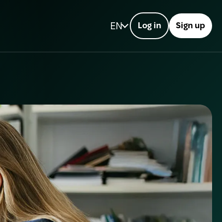
EN
Log in
Sign up