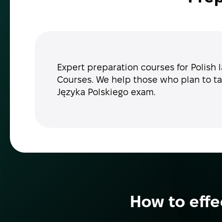
Expert preparation courses for Polish 
Courses. We help those who plan to ta
Języka Polskiego exam.
How to effe