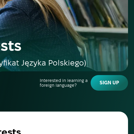
ests
yfikat Języka Polskiego)
Interested in learning a
SIGN UP
foreign language?
tests