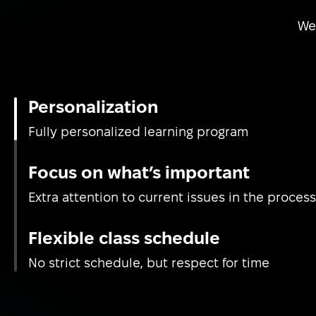
We 
Personalization
Fully personalized learning program
Focus on what’s important
Extra attention to current issues in the process
Flexible class schedule
No strict schedule, but respect for time