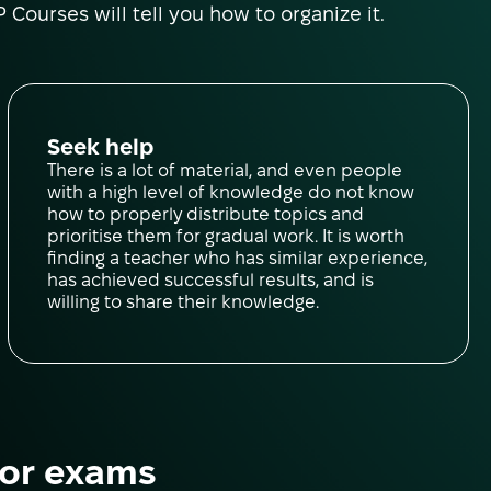
 Courses will tell you how to organize it.
Seek help
There is a lot of material, and even people
with a high level of knowledge do not know
how to properly distribute topics and
prioritise them for gradual work. It is worth
finding a teacher who has similar experience,
has achieved successful results, and is
willing to share their knowledge.
for exams