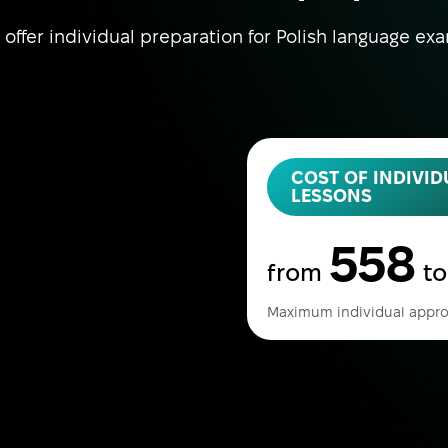
offer individual preparation for Polish language ex
COST OF INDIVID
LESSONS
558
from
t
Maximum individual appro