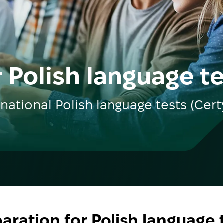
 Polish language t
rnational Polish language tests (Cert
aration for Polish language 