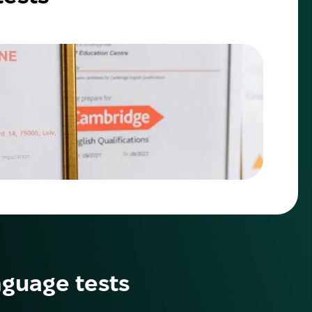
nguage tests