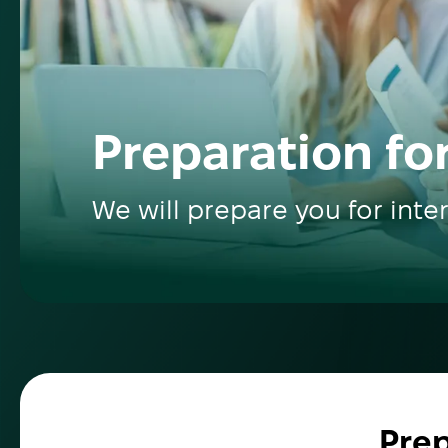
Preparation for
We will prepare you for inte
Prep