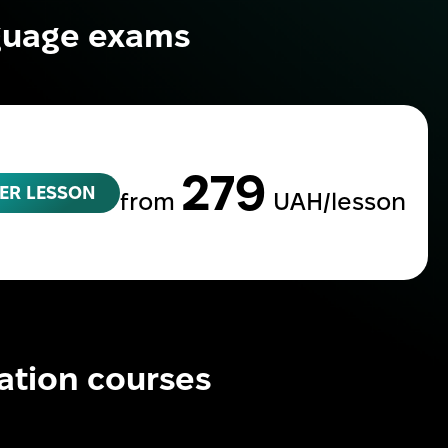
nguage exams
279
ER LESSON
from
UAH/lesson
ation courses